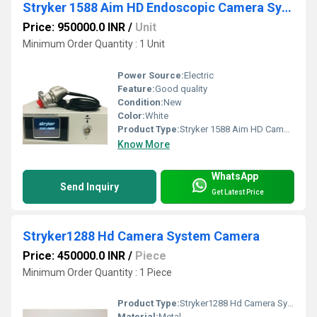
Stryker 1588 Aim HD Endoscopic Camera System
Price: 950000.0 INR
/
Unit
Minimum Order Quantity : 1 Unit
Power Source:
Electric
Feature:
Good quality
Condition:
New
Color:
White
Product Type:
Stryker 1588 Aim HD Camera System
Know More
WhatsApp
Send Inquiry
Get Latest Price
Stryker1288 Hd Camera System Camera
Price: 450000.0 INR
/
Piece
Minimum Order Quantity : 1 Piece
Product Type:
Stryker1288 Hd Camera System Camera
Material:
Metal