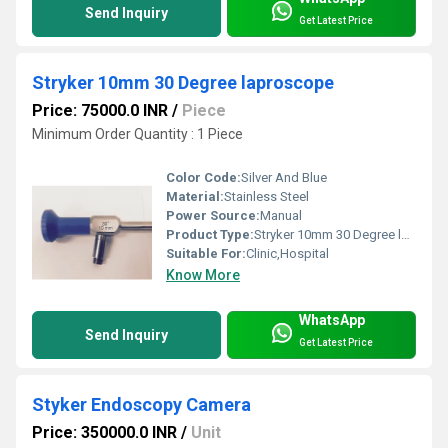
Send Inquiry
Get Latest Price
Stryker 10mm 30 Degree laproscope
Price: 75000.0 INR
/
Piece
Minimum Order Quantity : 1 Piece
Color Code:
Silver And Blue
Material:
Stainless Steel
Power Source:
Manual
Product Type:
Stryker 10mm 30 Degree laproscope
Suitable For:
Clinic,Hospital
Know More
WhatsApp
Send Inquiry
Get Latest Price
Styker Endoscopy Camera
Price: 350000.0 INR
/
Unit