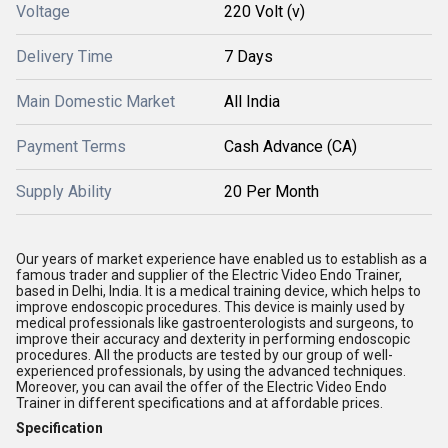
Voltage
220 Volt (v)
Delivery Time
7 Days
Main Domestic Market
All India
Payment Terms
Cash Advance (CA)
Supply Ability
20 Per Month
Our years of market experience have enabled us to establish as a
famous trader and supplier of the Electric Video Endo Trainer,
based in Delhi, India. It is a medical training device, which helps to
improve endoscopic procedures. This device is mainly used by
medical professionals like gastroenterologists and surgeons, to
improve their accuracy and dexterity in performing endoscopic
procedures. All the products are tested by our group of well-
experienced professionals, by using the advanced techniques.
Moreover, you can avail the offer of the Electric Video Endo
Trainer in different specifications and at affordable prices.
Specification