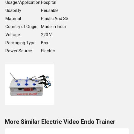
Usage/Application
Hospital
Usability
Reusable
Material
Plastic And SS
Country of Origin
Made in India
Voltage
220 V
Packaging Type
Box
Power Source
Electric
More Similar Electric Video Endo Trainer