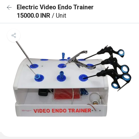
Electric Video Endo Trainer
15000.0 INR
/ Unit