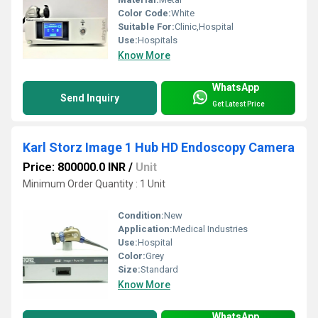
Color Code:
White
Suitable For:
Clinic,Hospital
Use:
Hospitals
Know More
WhatsApp
Send Inquiry
Get Latest Price
Karl Storz Image 1 Hub HD Endoscopy Camera
Price: 800000.0 INR
/
Unit
Minimum Order Quantity : 1 Unit
Condition:
New
Application:
Medical Industries
Use:
Hospital
Color:
Grey
Size:
Standard
Know More
WhatsApp