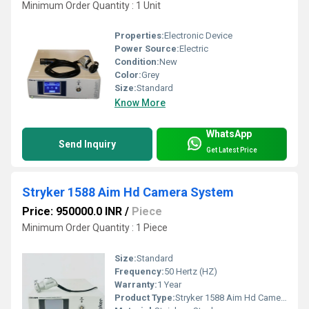
Minimum Order Quantity : 1 Unit
Properties:
Electronic Device
Power Source:
Electric
Condition:
New
Color:
Grey
Size:
Standard
Know More
WhatsApp
Send Inquiry
Get Latest Price
Stryker 1588 Aim Hd Camera System
Price: 950000.0 INR
/
Piece
Minimum Order Quantity : 1 Piece
Size:
Standard
Frequency:
50 Hertz (HZ)
Warranty:
1 Year
Product Type:
Stryker 1588 Aim Hd Camera System