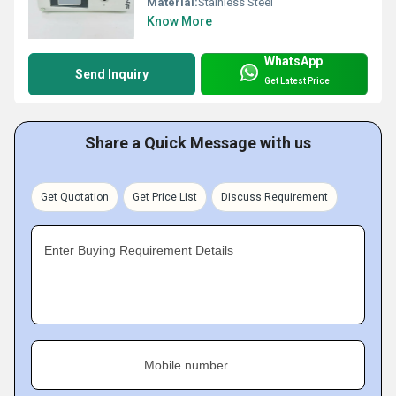
Material:
Stainless Steel
Know More
WhatsApp
Send Inquiry
Get Latest Price
Share a Quick Message with us
Get Quotation
Get Price List
Discuss Requirement
Enter Buying Requirement Details
Mobile number