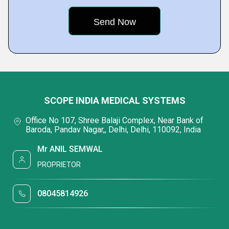
SCOPE INDIA MEDICAL SYSTEMS
Office No 107, Shree Balaji Complex, Near Bank of
Baroda, Pandav Nagar,, Delhi, Delhi, 110092, India
Mr ANIL SEMWAL
PROPRIETOR
08045814926