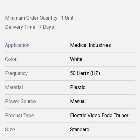
Minimum Order Quantity : 1 Unit
Delivery Time : 7 Days
Application
Medical Industries
Color
White
Frequency
50 Hertz (HZ)
Material
Plastic
Power Source
Manual
Product Type
Electric Video Endo Trainer
Size
Standard