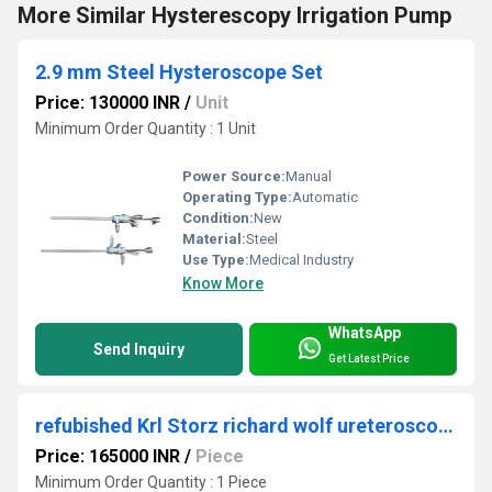
More Similar Hysterescopy Irrigation Pump
2.9 mm Steel Hysteroscope Set
Price: 130000 INR
/
Unit
Minimum Order Quantity : 1 Unit
Power Source:
Manual
Operating Type:
Automatic
Condition:
New
Material:
Steel
Use Type:
Medical Industry
Know More
WhatsApp
Send Inquiry
Get Latest Price
refubished Krl Storz richard wolf ureteroscopy
Price: 165000 INR
/
Piece
Minimum Order Quantity : 1 Piece