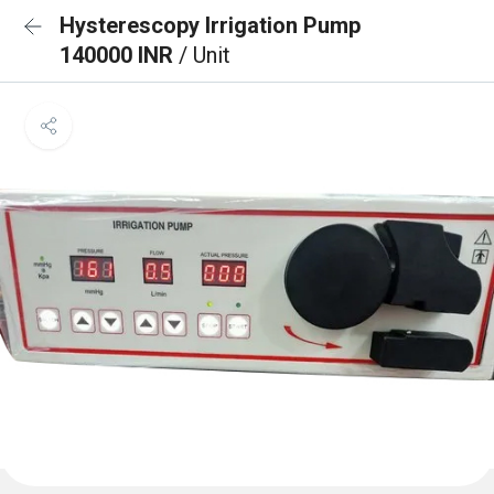
Hysterescopy Irrigation Pump
140000 INR
/ Unit