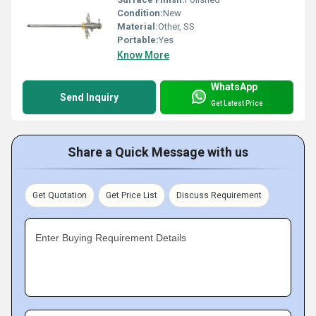
Condition:
New
Material:
Other, SS
Portable:
Yes
Know More
WhatsApp
Send Inquiry
Get Latest Price
Share a Quick Message with us
Get Quotation
Get Price List
Discuss Requirement
Enter Buying Requirement Details