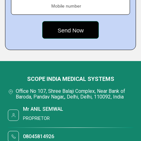
Mobile number
SCOPE INDIA MEDICAL SYSTEMS
Office No 107, Shree Balaji Complex, Near Bank of
Baroda, Pandav Nagar,, Delhi, Delhi, 110092, India
Mr ANIL SEMWAL
PROPRIETOR
08045814926