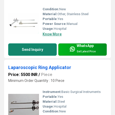
Condition:
New
Material:
Other, Stainless Steel
Portable:
Yes
Power Source:
Manual
Usage:
Hospital
Know More
WhatsApp
Send Inquiry
Get Latest Price
Laparoscopic Ring Applicator
Price: 5500 INR
/
Piece
Minimum Order Quantity : 10 Piece
Instrument:
Basic Surgical Instruments
Portable:
Yes
Material:
Steel
Usage:
Hospital
Condition:
New