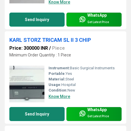
Know More
WhatsApp
Send Inquiry
Get Latest Price
KARL STORZ TRICAM SL II 3 CHIP
Price: 300000 INR
/
Piece
Minimum Order Quantity : 1 Piece
Instrument:
Basic Surgical Instruments
Portable:
Yes
Material:
Steel
Usage:
Hospital
Condition:
New
Know More
WhatsApp
Send Inquiry
Get Latest Price