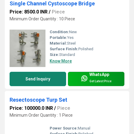
Single Channel Cystoscope Bridge
Price: 8500.0 INR
/
Piece
Minimum Order Quantity : 10 Piece
Condition:
New
Portable:
Yes
Material:
Steel
Surface Finish:
Polished
Size:
Standard
Know More
WhatsApp
Send Inquiry
Get Latest Price
Resectoscope Turp Set
Price: 100000.0 INR
/
Piece
Minimum Order Quantity : 1 Piece
Power Source:
Manual
Surface Finish:
Polished