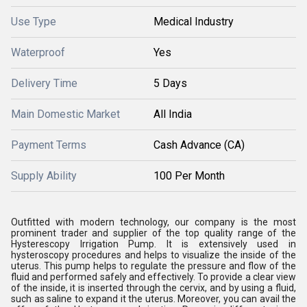
Use Type
Medical Industry
Waterproof
Yes
Delivery Time
5 Days
Main Domestic Market
All India
Payment Terms
Cash Advance (CA)
Supply Ability
100 Per Month
Outfitted with modern technology, our company is the most
prominent trader and supplier of the top quality range of the
Hysterescopy Irrigation Pump. It is extensively used in
hysteroscopy procedures and helps to visualize the inside of the
uterus. This pump helps to regulate the pressure and flow of the
fluid and performed safely and effectively. To provide a clear view
of the inside, it is inserted through the cervix, and by using a fluid,
such as saline to expand it the uterus. Moreover, you can avail the