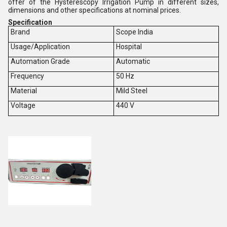
offer of the Hysterescopy Irrigation Pump in different sizes,
dimensions and other specifications at nominal prices.
Specification
Brand
Scope India
Usage/Application
Hospital
Automation Grade
Automatic
Frequency
50 Hz
Material
Mild Steel
Voltage
440 V