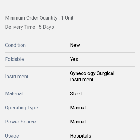
Minimum Order Quantity : 1 Unit
Delivery Time : 5 Days
Condition
New
Foldable
Yes
Gynecology Surgical
Instrument
Instrument
Material
Steel
Operating Type
Manual
Power Source
Manual
Usage
Hospitals