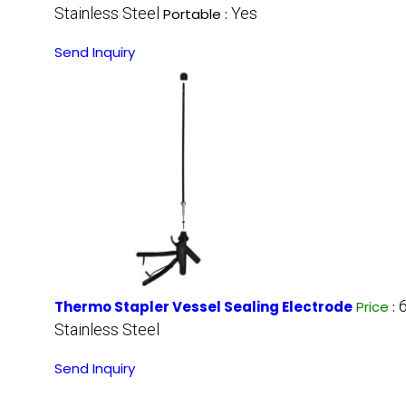
Stainless Steel
Yes
Portable :
Send Inquiry
Thermo Stapler Vessel Sealing Electrode
Price
:
Stainless Steel
Send Inquiry