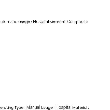
utomatic
Hospital
Composite
Usage :
Material :
Manual
Hospital
erating Type :
Usage :
Material :