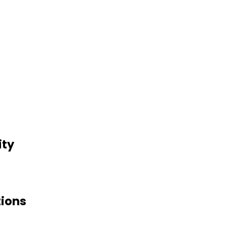
ity
tions