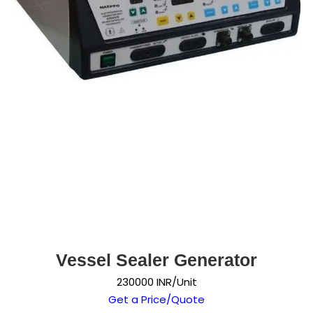
Vessel Sealer Generator
230000 INR/Unit
Get a Price/Quote