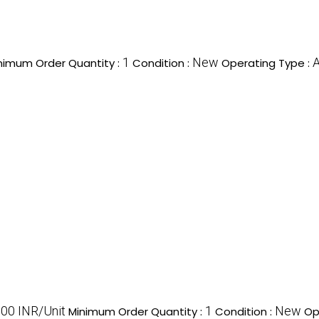
1
New
A
nimum Order Quantity :
Condition :
Operating Type :
00 INR/Unit
1
New
Minimum Order Quantity :
Condition :
Op