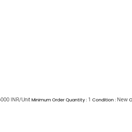
6000 INR/Unit
1
New
Minimum Order Quantity :
Condition :
O