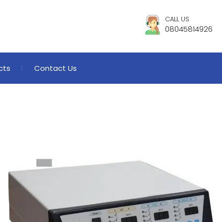
CALL US
08045814926
cts
Contact Us