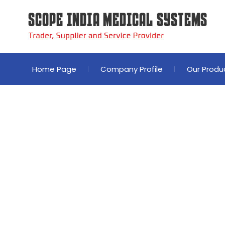
Home Page
Company Profile
Our Produ