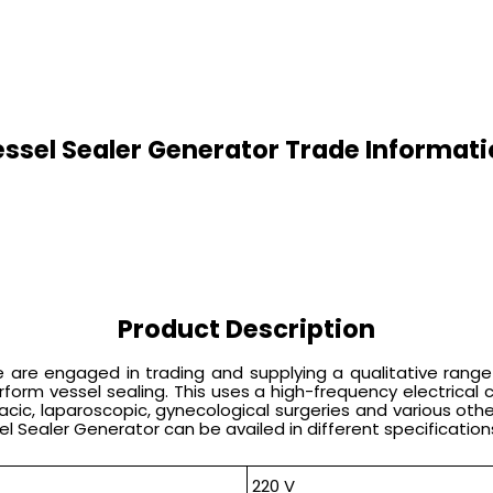
ssel Sealer Generator Trade Informat
Product Description
are engaged in trading and supplying a qualitative range of
rm vessel sealing. This uses a high-frequency electrical cu
acic, laparoscopic, gynecological surgeries and various oth
sel Sealer Generator can be availed in different specification
220 V