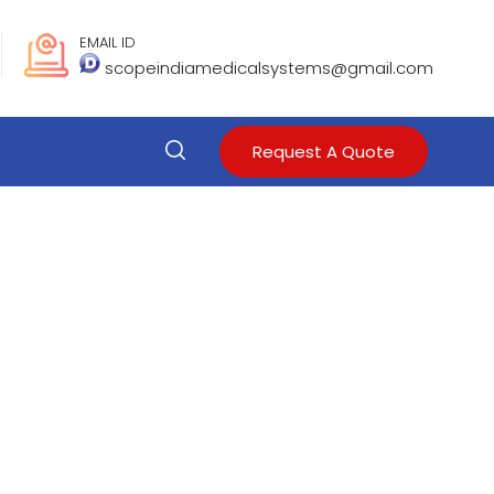
EMAIL ID
scopeindiamedicalsystems@gmail.com
Request A Quote