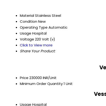
Material
Stainless Steel
Condition
New
Operating Type
Automatic
Usage
Hospital
Voltage
220 Volt (v)
Click to View more
Share Your Product:
Ve
Price
230000 INR/Unit
Minimum Order Quantity
1 Unit
Vess
Usage
Hospital