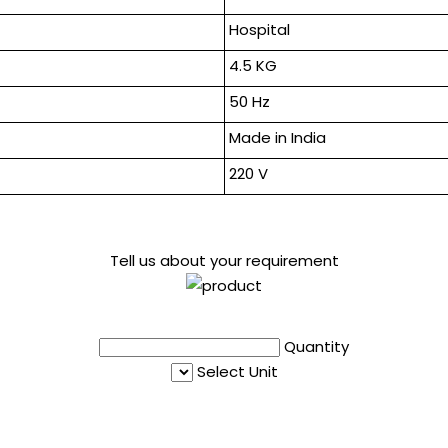
Hospital
4.5 KG
50 Hz
Made in India
220 V
Tell us about your requirement
Quantity
Select Unit