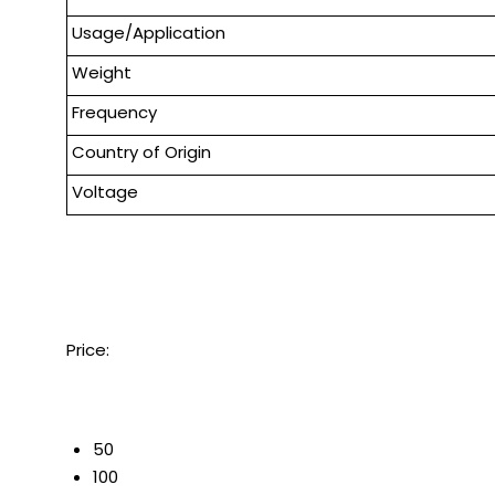
Usage/Application
Weight
Frequency
Country of Origin
Voltage
Price:
50
100