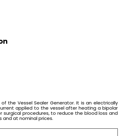
ion
 the Vessel Sealer Generator. It is an electrically
rrent applied to the vessel after heating a bipolar
er surgical procedures, to reduce the blood loss and
s and at nominal prices.