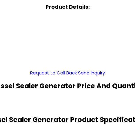
Product Details:
Request to Call Back
Send Inquiry
ssel Sealer Generator Price And Quant
el Sealer Generator Product Specifica