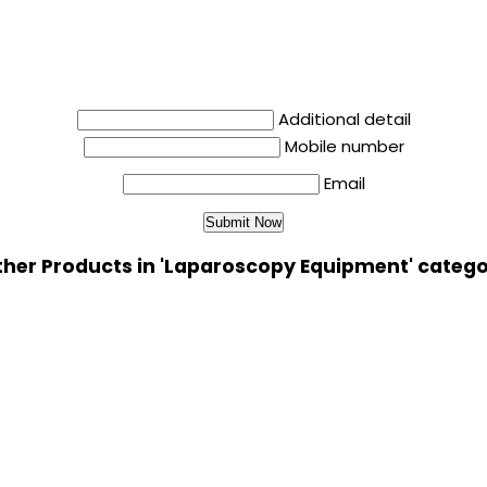
Additional detail
Mobile number
Email
her Products in 'Laparoscopy Equipment' categ