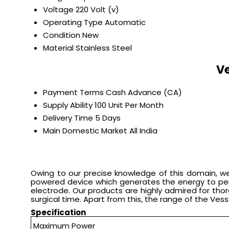
Voltage
220 Volt (v)
Operating Type
Automatic
Condition
New
Material
Stainless Steel
Ve
Payment Terms
Cash Advance (CA)
Supply Ability
100 Unit Per Month
Delivery Time
5 Days
Main Domestic Market
All India
Owing to our precise knowledge of this domain, we 
powered device which generates the energy to perfo
electrode. Our products are highly admired for thor
surgical time. Apart from this, the range of the Ves
Specification
Maximum Power