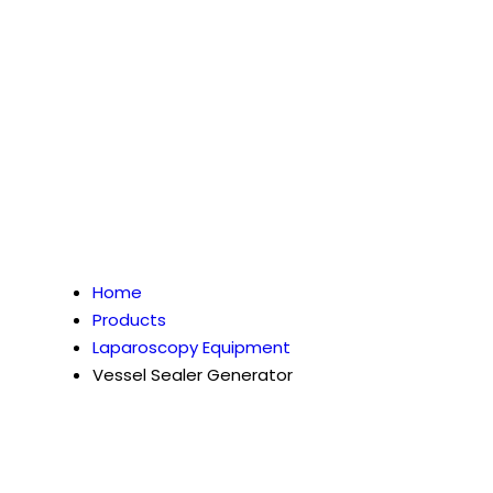
Home
Products
Laparoscopy Equipment
Vessel Sealer Generator