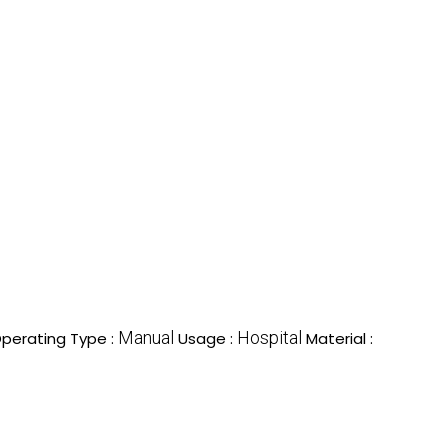
Manual
Hospital
perating Type :
Usage :
Material :