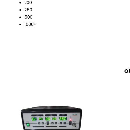
200
250
500
1000+
Ot