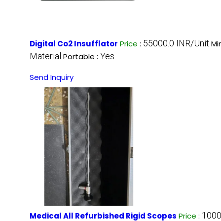
55000.0 INR/Unit
Digital Co2 Insufflator
Price
:
Mi
Material
Yes
Portable :
Send Inquiry
1000
Medical All Refurbished Rigid Scopes
Price
: